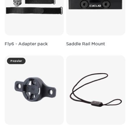
Fly6 - Adapter pack
Saddle Rail Mount
Popular