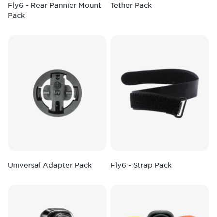
Fly6 - Rear Pannier Mount
Tether Pack
Pack
Universal Adapter Pack
Fly6 - Strap Pack