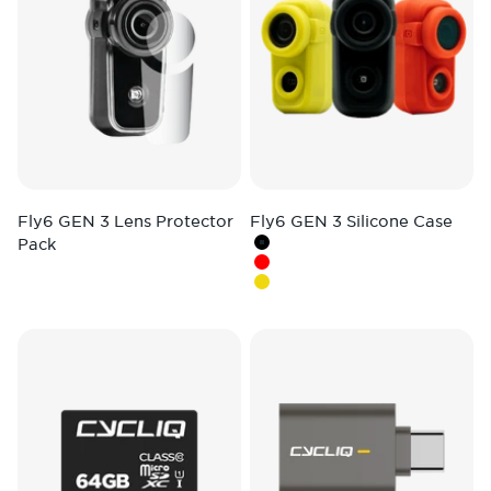
Fly6 GEN 3 Lens Protector
Fly6 GEN 3 Silicone Case
Pack
Colour
Black
Red
Hi-Vis Yellow