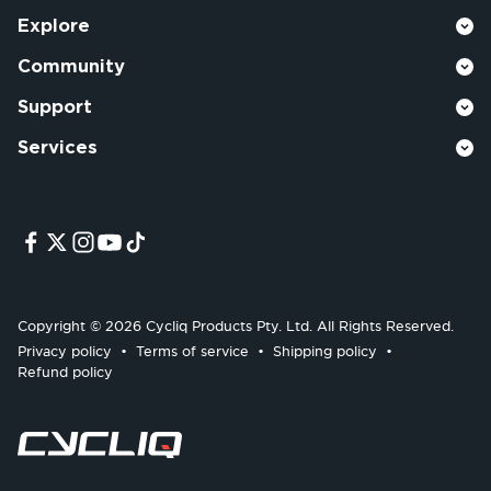
Explore
Community
Support
Services
Copyright © 2026 Cycliq Products Pty. Ltd. All Rights Reserved.
Privacy policy
Terms of service
Shipping policy
Refund policy