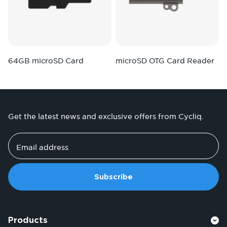
64GB microSD Card
microSD OTG Card Reader
Get the latest news and exclusive offers from Cycliq.
Email address
Subscribe
Products