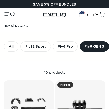
Skip to content
SAVE 5% OFF BUNDLES
Menu
Search
Cycliq
Cart
USD
Geolocation Button:
Home
/
Fly6 GEN 3
All
Fly12 Sport
Fly6 Pro
Fly6 GEN 3
10 products
Popular