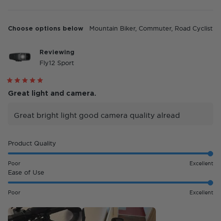
Choose options below
Mountain Biker,
Commuter,
Road Cyclist
Reviewing
Fly12 Sport
Rated
5
Great light and camera.
out
of
5
Great bright light good camera quality alread
stars
Rated
Product Quality
5.0
on
Poor
Excellent
a
Rated
Ease of Use
scale
5.0
of
on
Poor
Excellent
1
a
to
scale
5
of