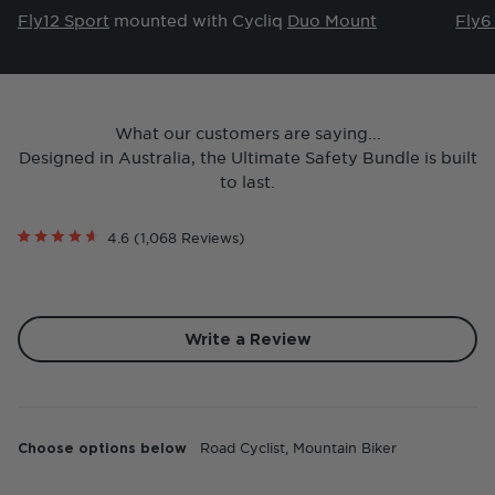
Fly12 Sport
mounted with Cycliq
Duo Mount
Fly6
What our customers are saying...
Designed in Australia, the Ultimate Safety Bundle is built
to last.
Click
4.6
(1,068 Reviews)
Rated
to
4.6
scroll
out
of
to
5
reviews
stars
(Opens
Write a Review
in
a
new
Loading...
window)
Choose options below
Road Cyclist,
Mountain Biker