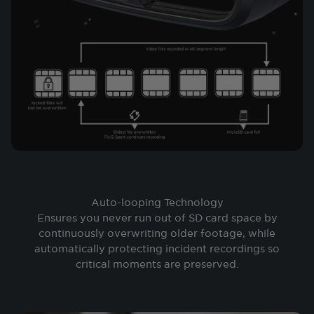
Auto-looping Technology
Ensures you never run out of SD card space by
continuously overwriting older footage, while
automatically protecting incident recordings so
critical moments are preserved.