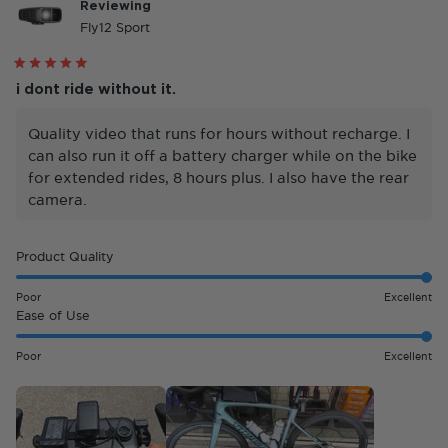
Reviewing
Fly12 Sport
Rated
5
i dont ride without it.
out
of
5
Quality video that runs for hours without recharge. I
stars
can also run it off a battery charger while on the bike
for extended rides, 8 hours plus. I also have the rear
camera.
Rated
Product Quality
5.0
on
Poor
Excellent
a
Rated
Ease of Use
scale
5.0
of
on
Poor
Excellent
1
a
to
scale
5
of
1
to