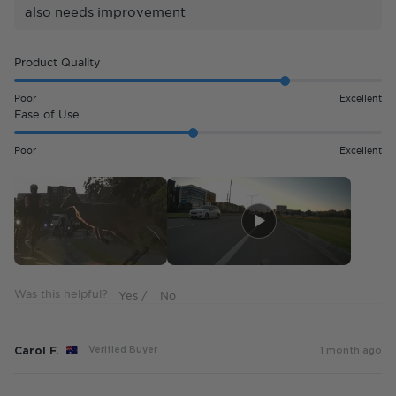
also needs improvement
Rated
Product Quality
4.0
on
Poor
Excellent
a
Rated
Ease of Use
scale
3.0
of
on
Poor
Excellent
1
a
to
scale
5
of
1
to
5
Was this helpful?
Carol F.
Verified Buyer
1 month ago