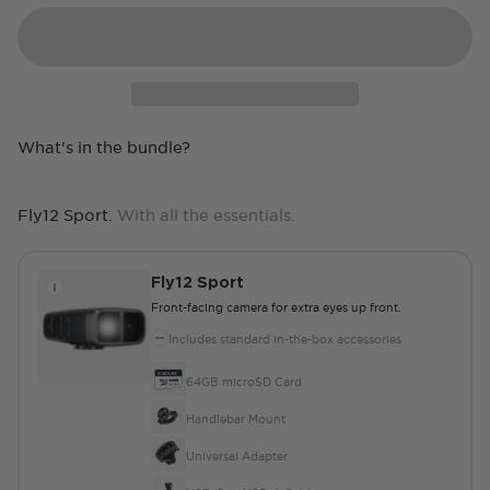
What's in the bundle?
Fly12 Sport.
With all the essentials.
Fly12 Sport
Front-facing camera for extra eyes up front.
Includes standard in-the-box accessories
64GB microSD Card
Handlebar Mount
Universal Adapter