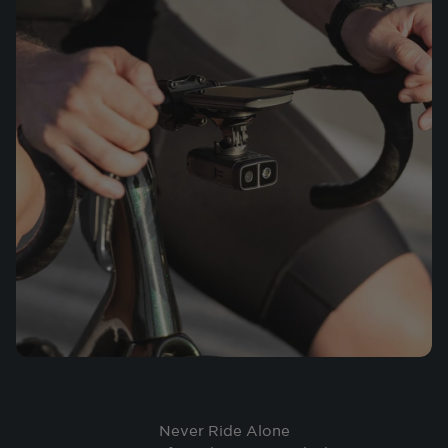
Never Ride Alone