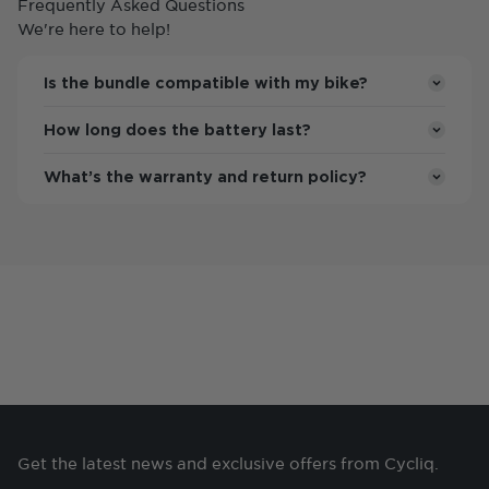
Frequently Asked Questions
We're here to help!
Is the bundle compatible with my bike?
How long does the battery last?
What’s the warranty and return policy?
Access and manage your footage at a touch.
Get the latest news and exclusive offers from Cycliq.