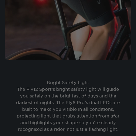
Bright Safety Light
The Fly12 Sport’s bright safety light will guide
you safely on the brightest of days and the
darkest of nights. The Fly6 Pro’s dual LEDs are
built to make you visible in all conditions,
projecting light that grabs attention from afar
and highlights your shape so you’re clearly
recognised as a rider, not just a flashing light.