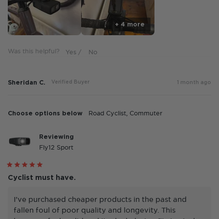
1
to
+ 4 more
5
Was this helpful?
Sheridan C.
Verified Buyer
1 month ago
Choose options below
Road Cyclist,
Commuter
Reviewing
Fly12 Sport
Rated
5
Cyclist must have.
out
of
5
I’ve purchased cheaper products in the past and
stars
fallen foul of poor quality and longevity. This