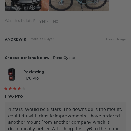
5
Was this helpful?
ANDREW K.
Verified Buyer
1 month ago
Choose options below
Road Cyclist
Reviewing
Fly6 Pro
Rated
4
Fly6 Pro
out
of
5
4 stars. Would be 5 stars. The downside is the mount,
stars
could do with drastic improvements. I have ordered
another mount from another company which is
dramatically better. Attaching the Fly6 to the mount