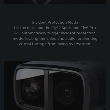
Incident Protection Mode
Hit the deck and the Fly12 Sport and Fly6 Pro
will automatically trigger incident protection
mode, locking the video and audio, preventing
crucial footage from being overwritten.