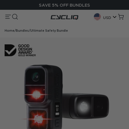
Skip to content
SAVE 5% OFF BUNDLES
Menu
Search
Cycliq
Cart
USD
Geolocation Button:
Home
/
Bundles
/
Ultimate Safety Bundle