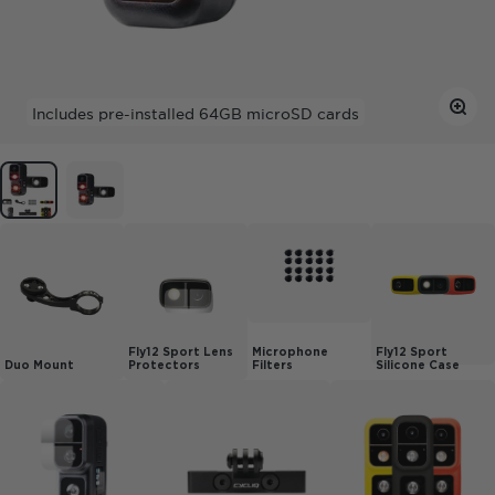
Zoom
Includes
pre-installed
64GB microSD cards
Fly12 Sport Lens
Microphone
Fly12 Sport
Duo Mount
Protectors
Filters
Silicone Case