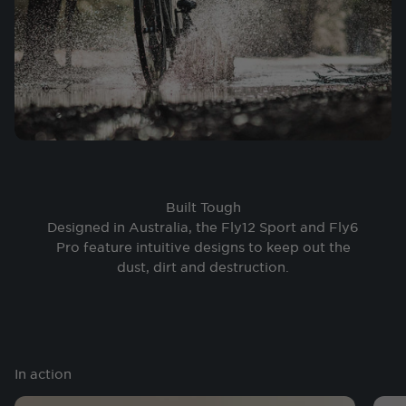
Built Tough
Designed in Australia, the Fly12 Sport and Fly6
Pro feature intuitive designs to keep out the
dust, dirt and destruction.