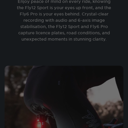
Enjoy peace of mind on every ride, knowing
the Fly12 Sport is your eyes up front, and the
Fly6 Pro is your eyes behind. Crystal-clear
recording with audio and 6-axis image
stabilisation, the Fly12 Sport and Fly6 Pro
capture licence plates, road conditions, and
unexpected moments in stunning clarity.