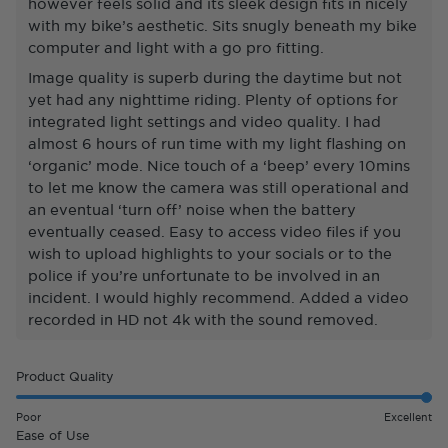
however feels solid and its sleek design fits in nicely
with my bike’s aesthetic. Sits snugly beneath my bike
computer and light with a go pro fitting.
Image quality is superb during the daytime but not
yet had any nighttime riding. Plenty of options for
integrated light settings and video quality. I had
almost 6 hours of run time with my light flashing on
‘organic’ mode. Nice touch of a ‘beep’ every 10mins
to let me know the camera was still operational and
an eventual ‘turn off’ noise when the battery
eventually ceased. Easy to access video files if you
wish to upload highlights to your socials or to the
police if you’re unfortunate to be involved in an
incident. I would highly recommend. Added a video
recorded in HD not 4k with the sound removed.
Rated
Product Quality
5.0
on
Poor
Excellent
a
Rated
Ease of Use