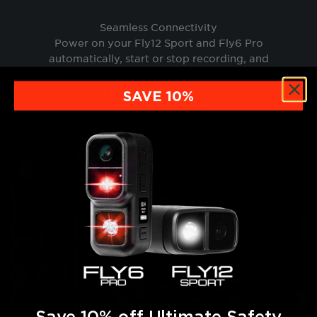
Seamless Connectivity
Power on your Fly12 Sport and Fly6 Pro
automatically, start or stop recording, and
capture snapshots directly from your
supported bike computer.
SAVE 10%
Save 10% off Ultimate Safety