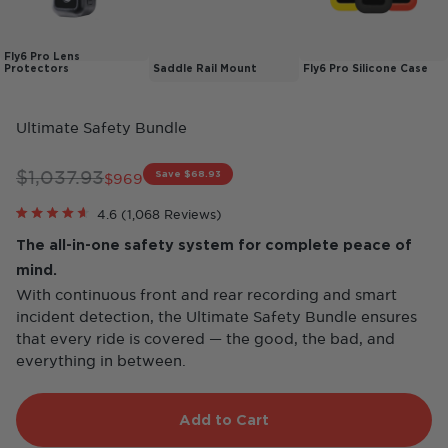
Fly6 Pro Lens
Protectors
Saddle Rail Mount
Fly6 Pro Silicone Case
Ultimate Safety Bundle
Regular price
$1,037.93
Save $68.93
Sale price
$969
Click
4.6
(1,068 Reviews)
Rated
to
4.6
The all-in-one safety system for complete peace of
scroll
out
of
to
mind.
5
reviews
stars
With continuous front and rear recording and smart
incident detection, the Ultimate Safety Bundle ensures
that every ride is covered — the good, the bad, and
everything in between.
Add to Cart