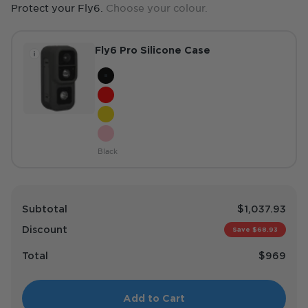
Protect your Fly6.
Choose your colour.
Fly6 Pro Silicone Case
Colour
Black
Red
Hi-Vis Yellow
Pink
Black
Subtotal
$1,037.93
Discount
Save $68.93
Total
$969
Add to Cart