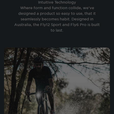
Intuitive Technology
Where form and function collide, we’ve
designed a product so easy to use, that it
seamlessly becomes habit. Designed in
Australia, the Fly12 Sport and Fly6 Pro is built
to last.