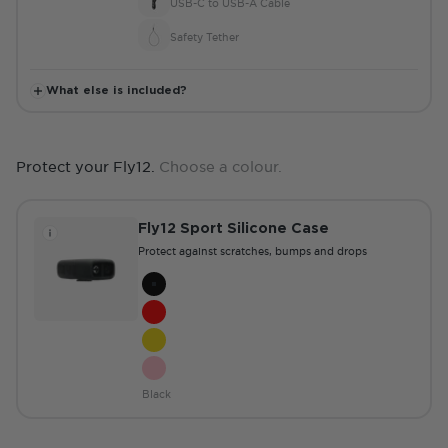
USB-C to USB-A Cable
Safety Tether
What else is included?
Protect your Fly12.
Choose a colour.
Fly12 Sport Silicone Case
Protect against scratches, bumps and drops
Colour
Black
Red
Yellow
Pink
Black