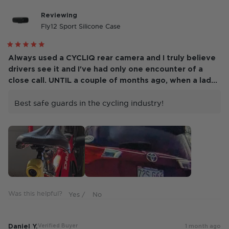
Reviewing
Fly12 Sport Silicone Case
Rated
5
Always used a CYCLIQ rear camera and I truly believe
out
drivers see it and I've had only one encounter of a
of
5
close call. UNTIL a couple of months ago, when a lady
stars
blew trough a stop sign and continued driving on the
wrong side of the road, heading at me! NOW, I see the
Best safe guards in the cycling industry!
need for both front and rear!!!
Was this helpful?
Daniel Y.
Verified Buyer
1 month ago