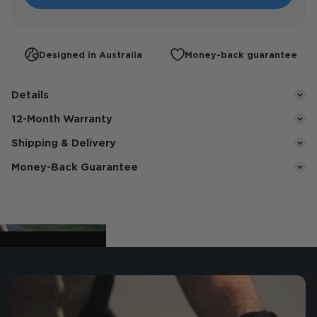
Designed in Australia
Money-back guarantee
Details
12-Month Warranty
Shipping & Delivery
Money-Back Guarantee