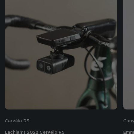
Cervélo R5
Cany
Lachlan's 2022 Cervélo R5
Emma