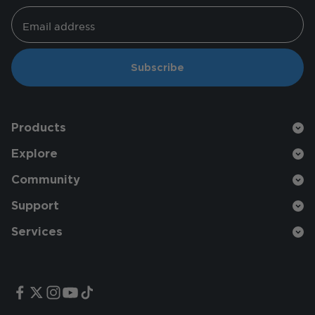
Email address
Subscribe
Products
Explore
Community
Support
Services