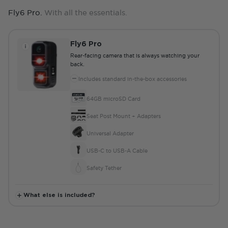
Fly6 Pro.
With all the essentials.
Fly6 Pro
Rear-facing camera that is always watching your
back.
Includes standard in-the-box accessories
64GB microSD Card
Seat Post Mount + Adapters
Universal Adapter
USB-C to USB-A Cable
Safety Tether
What else is included?