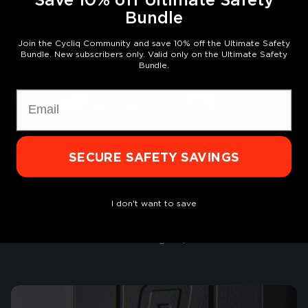
Bundle
Join the Cycliq Community and save 10% off the Ultimate Safety
Bundle. New subscribers only. Valid only on the Ultimate Safety
Bundle.
Email
SECURE SAFETY SAVINGS
Go The Distance
Midweek commute, or chasing some KOM’s, the
Ultimate Safety Bundle is your companion on
I don't want to save
the road. With up to 7 hours of continuous
recording and light, the Fly12 Sport and Fly6
Pro last as long as you do!