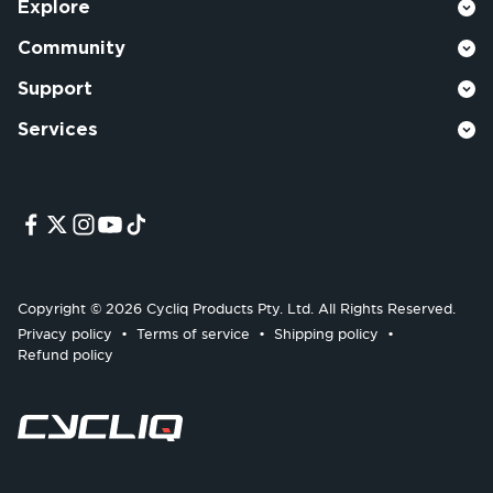
Explore
Community
Support
Services
Copyright © 2026 Cycliq Products Pty. Ltd. All Rights Reserved.
Privacy policy
Terms of service
Shipping policy
Refund policy