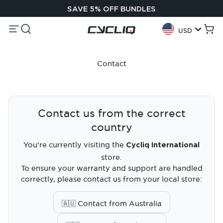
Skip to content
SAVE 5% OFF BUNDLES
Menu
Search
Cycliq
Cart
USD
Geolocation Button:
Contact
Contact us from the correct
country
You're currently visiting the
Cycliq International
store.
To ensure your warranty and support are handled
correctly, please contact us from your local store:
🇦🇺 Contact from Australia