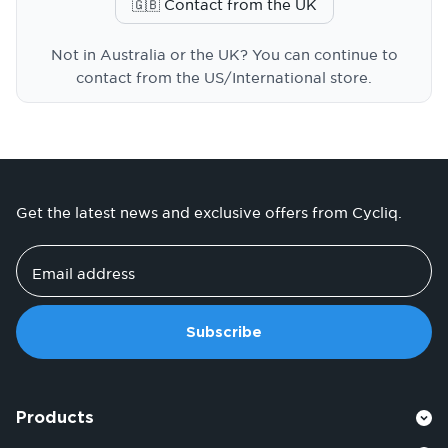
🇬🇧 Contact from the UK
Not in Australia or the UK? You can continue to
contact from the US/International store.
Get the latest news and exclusive offers from Cycliq.
Email address
Subscribe
Products