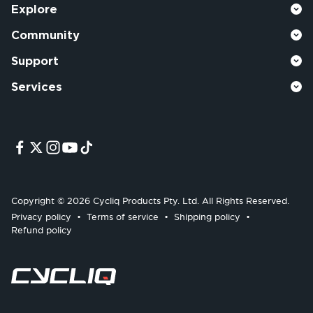
Explore
Community
Support
Services
Copyright © 2026 Cycliq Products Pty. Ltd. All Rights Reserved.
Privacy policy
Terms of service
Shipping policy
Refund policy