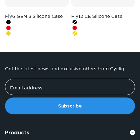
Fly6 GEN 3 Silicone Case
Fly12 CE Silicone Case
Colour
Colour
Black
Black
Red
Red
Hi-Vis Yellow
Hi-Vis Yellow
Get the latest news and exclusive offers from Cycliq.
Email address
Subscribe
Products