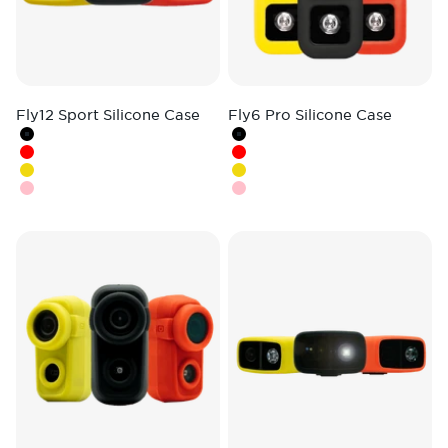
Fly12 Sport Silicone Case
Fly6 Pro Silicone Case
Colour
Colour
Black
Black
Red
Red
Yellow
Hi-Vis Yellow
Pink
Pink