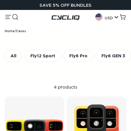
Skip to content
SAVE 5% OFF BUNDLES
Menu
Search
Cycliq
Cart
USD
Geolocation Button:
Home
/
Cases
All
Fly12 Sport
Fly6 Pro
Fly6 GEN 3
4 products