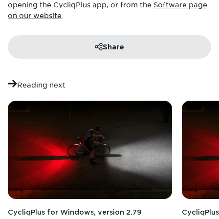
opening the CycliqPlus app, or from the
Software page
on our website
.
Share
Reading next
CycliqPlus for Windows, version 2.79
CycliqPlus