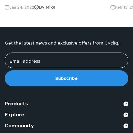
By Mike
Jan 24, 2022
Feb 15, 
Get the latest news and exclusive offers from Cycliq.
Email address
Subscribe
Products
Explore
Community