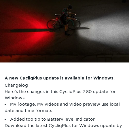
A new CycliqPlus update is available for Windows.
Changelog
Here's the changes in this CycliqPlus 2.80 update for
Windows:
My footage, My videos and Video preview use local
date and time formats
Added tooltip to Battery level indicator
Download the latest CycliqPlus for Windows update by