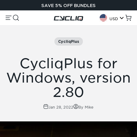
Skip to content
SAVE 5% OFF BUNDLES
Menu
Search
Cycliq
Cart
USD
Geolocation Button:
CycliqPlus
CycliqPlus for
Windows, version
2.80
Jan 28, 2022
By Mike